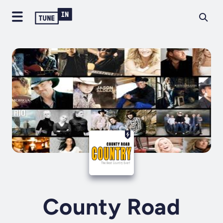
County Road