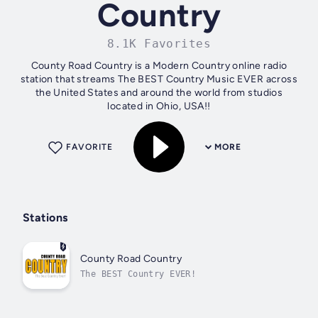
Country
8.1K Favorites
County Road Country is a Modern Country online radio
station that streams The BEST Country Music EVER across
the United States and around the world from studios
located in Ohio, USA!!
FAVORITE
MORE
Stations
County Road Country
The BEST Country EVER!