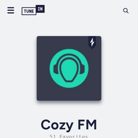
Cozy FM
51 Favorites