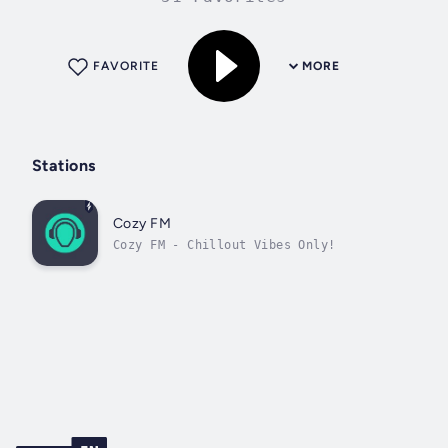
FAVORITE
MORE
Stations
Cozy FM
Cozy FM - Chillout Vibes Only!