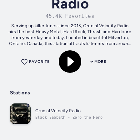
Radio
45.4K Favorites
Serving up killer tunes since 2013, Crucial Velocity Radio
airs the best Heavy Metal, Hard Rock, Thrash and Hardcore
from yesterday and today. Located in beautiful Milverton,
Ontario, Canada, this station attracts listeners from around
the world who...
FAVORITE
MORE
Stations
Crucial Velocity Radio
Black Sabbath - Zero the Hero