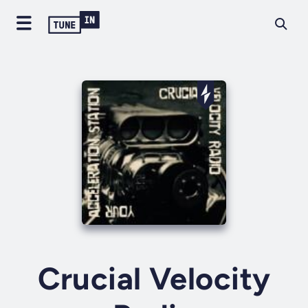
Crucial Velocity