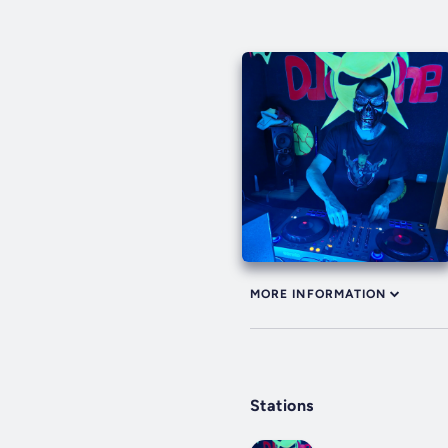
MORE INFORMATION
Stations