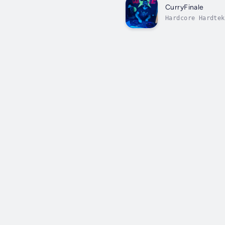
CurryFinale
Hardcore Hardtek