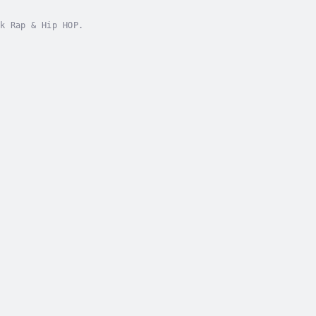
k Rap & Hip HOP.