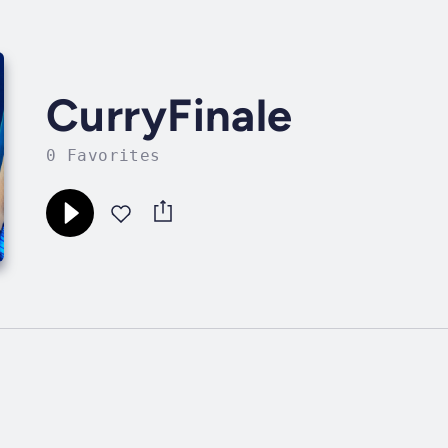
CurryFinale
0 Favorites