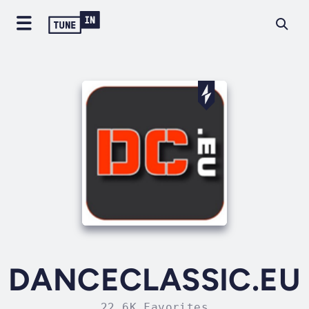
DANCECLASSIC.EU
22.6K Favorites