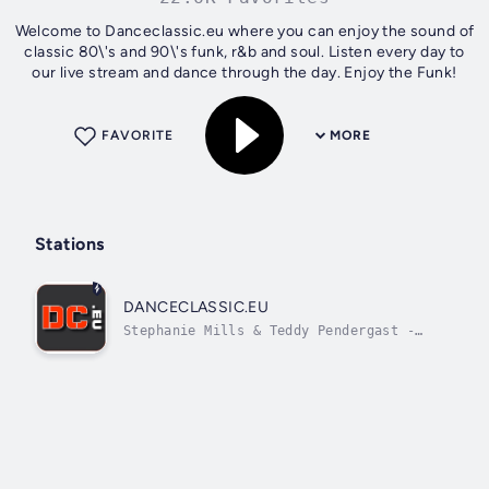
Welcome to Danceclassic.eu where you can enjoy the sound of
classic 80\'s and 90\'s funk, r&b and soul. Listen every day to
our live stream and dance through the day. Enjoy the Funk!
FAVORITE
MORE
Stations
DANCECLASSIC.EU
Stephanie Mills & Teddy Pendergast -
stephanie mills Feel The Fire