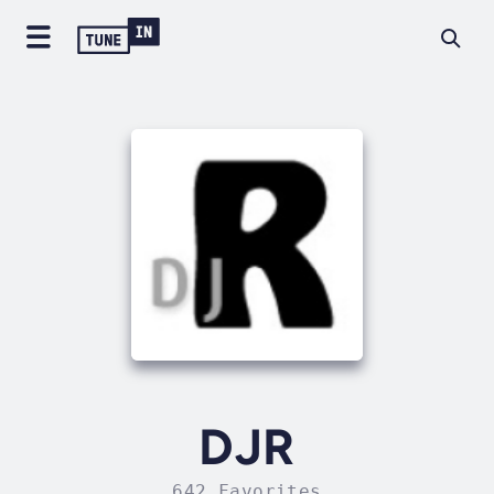
DJR
642 Favorites