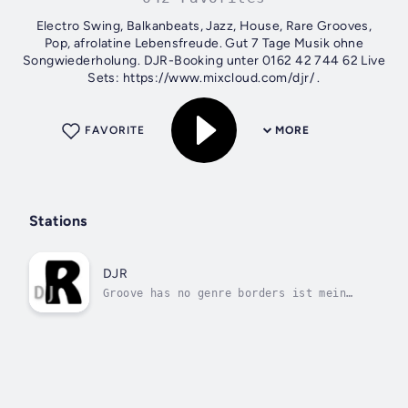
Electro Swing, Balkanbeats, Jazz, House, Rare Grooves,
Pop, afrolatine Lebensfreude. Gut 7 Tage Musik ohne
Songwiederholung. DJR-Booking unter 0162 42 744 62 Live
Sets: https://www.mixcloud.com/djr/ .
FAVORITE
MORE
Stations
DJR
Groove has no genre borders ist mein
DJ-Motto,.