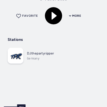
FAVORITE
MORE
Stations
DJthepartyripper
Germany