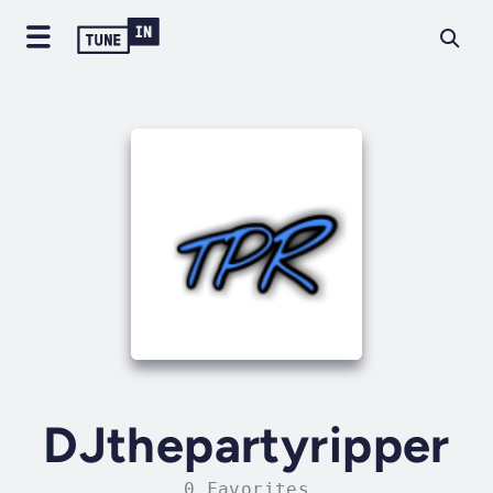
DJthepartyripper
0 Favorites