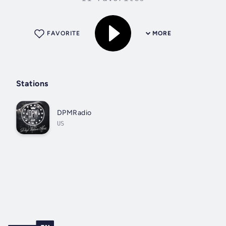
FAVORITE
MORE
Stations
DPMRadio
US