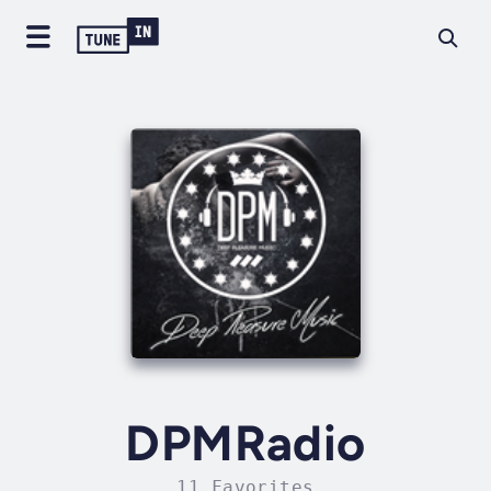
DPMRadio
11 Favorites