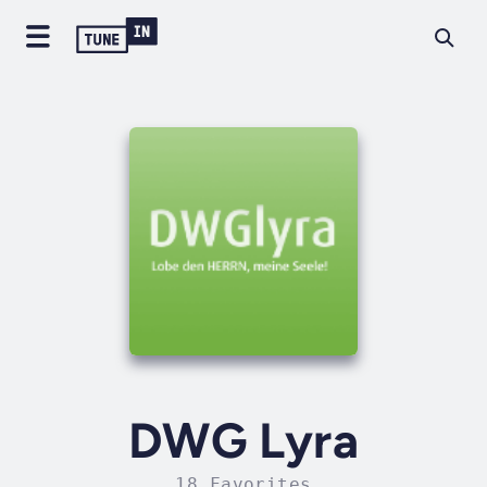
DWG Lyra
18 Favorites