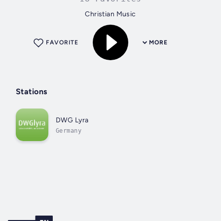
Christian Music
FAVORITE
MORE
Stations
DWG Lyra
Germany