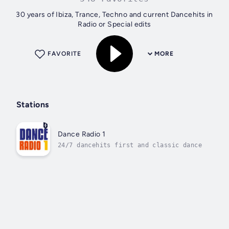
30 years of Ibiza, Trance, Techno and current Dancehits in
Radio or Special edits
FAVORITE
MORE
Stations
Dance Radio 1
24/7 dancehits first and classic dance