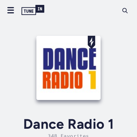
Dance Radio 1
348 Favorites