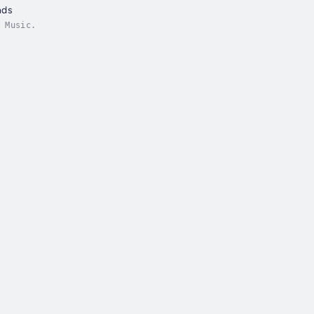
nds
 Music.