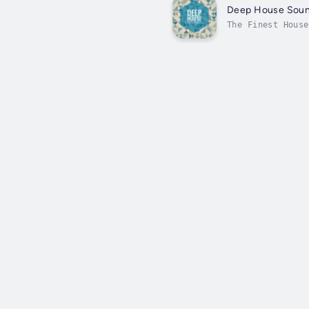
Deep House Sou
The Finest House