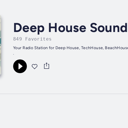
Deep House Sound
849 Favorites
Your Radio Station for Deep House, TechHouse, BeachHous
.