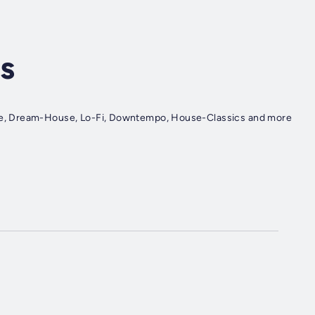
s
e, Dream-House, Lo-Fi, Downtempo, House-Classics and more