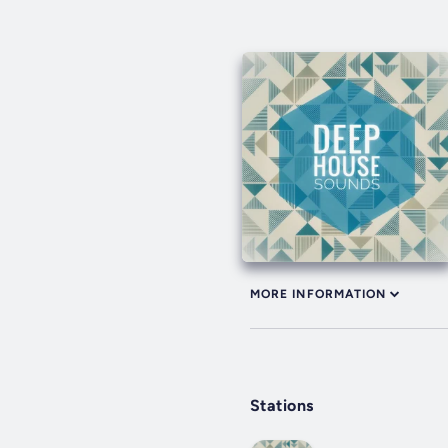
MORE INFORMATION
Stations