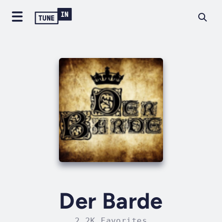
Der Barde
2.2K Favorites