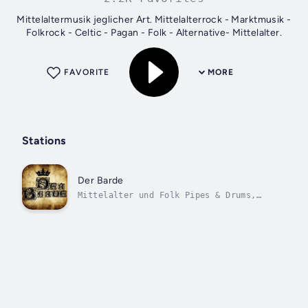
Mittelaltermusik jeglicher Art. Mittelalterrock - Marktmusik -
Folkrock - Celtic - Pagan - Folk - Alternative- Mittelalter.
FAVORITE
MORE
Stations
Der Barde
Mittelalter und Folk Pipes & Drums,
Celtic-, Scottish-, Irish- Folk.