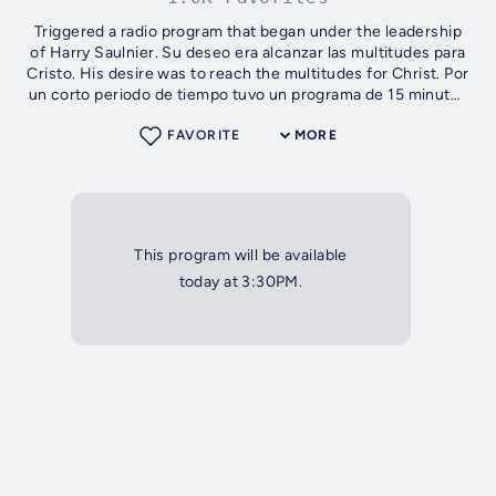
Triggered a radio program that began under the leadership
of Harry Saulnier. Su deseo era alcanzar las multitudes para
Cristo. His desire was to reach the multitudes for Christ. Por
un corto periodo de tiempo tuvo un programa de 15 minutos
titulado...
FAVORITE
MORE
This program will be available
today at 3:30PM.