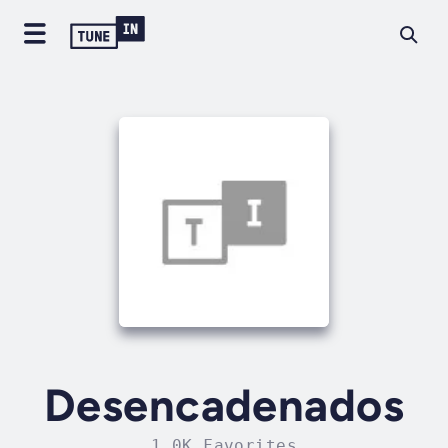
Desencadenados
1.0K Favorites