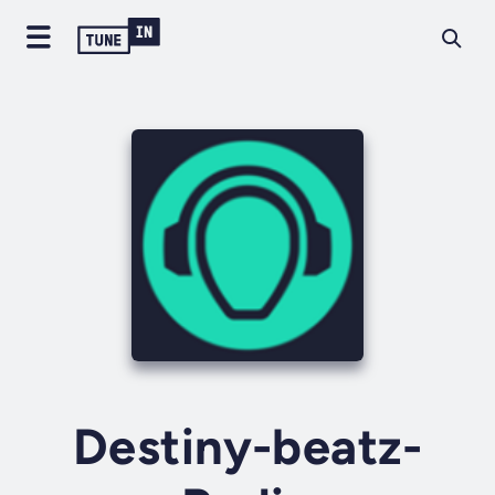
Destiny-beatz-