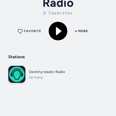
Radio
0 Favorites
FAVORITE
MORE
Stations
Destiny-beatz-Radio
Germany