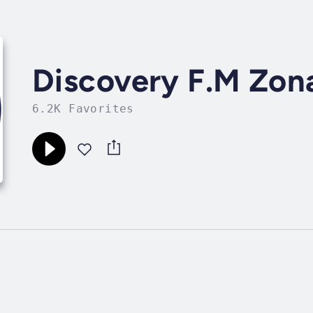
Discovery F.M Zona
6.2K Favorites