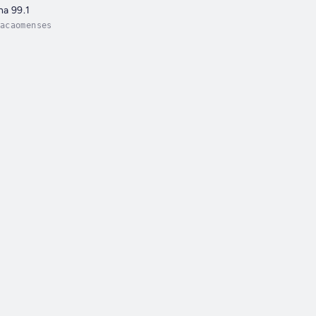
na 99.1
acaomenses