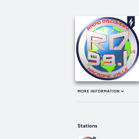
MORE INFORMATION
Stations