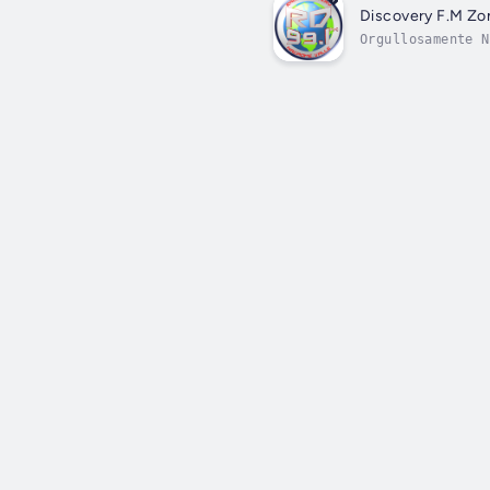
Discovery F.M Zo
Orgullosamente N