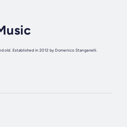
 Music
nd old. Established in 2012 by Domenico Stanganelli.