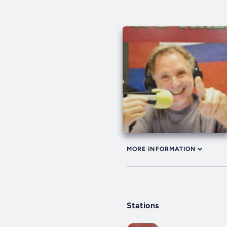
MORE INFORMATION
Stations