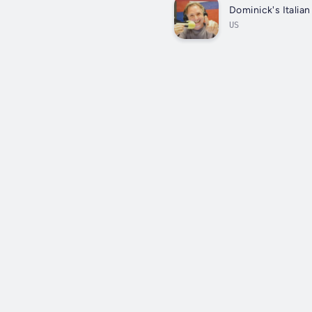
Dominick's Italia
US