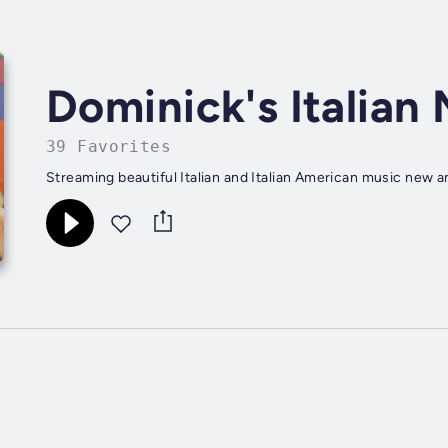
Dominick's Italian
39 Favorites
Streaming beautiful Italian and Italian American music new a