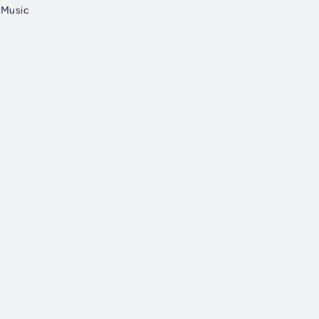
n Music