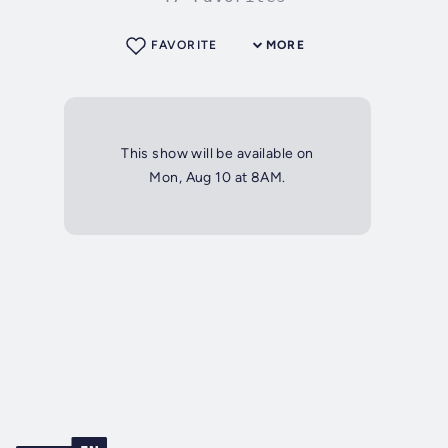
FAVORITE
MORE
This show will be available on
Mon, Aug 10 at 8AM.