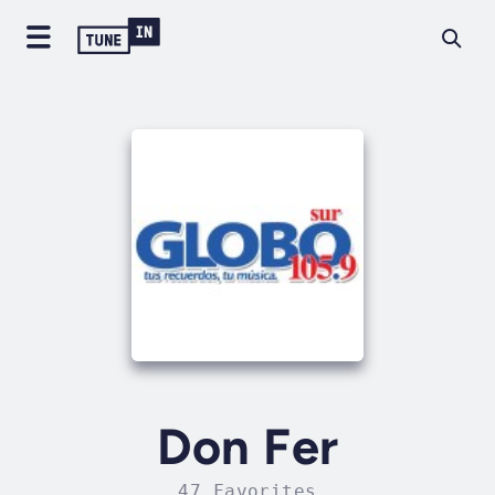
Don Fer
47 Favorites