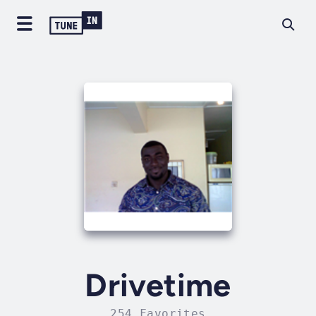
Drivetime
254 Favorites