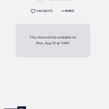
FAVORITE
MORE
This show will be available on
Mon, Aug 10 at 11AM.