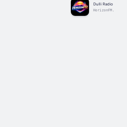
Dulli Radio
HorizonFM.