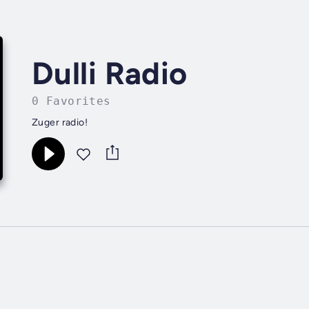
Dulli Radio
0 Favorites
Zuger radio!