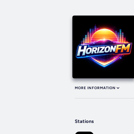
MORE INFORMATION
Stations