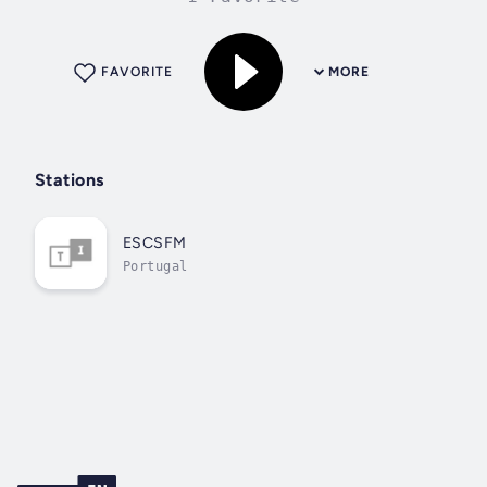
FAVORITE
MORE
Stations
ESCSFM
Portugal