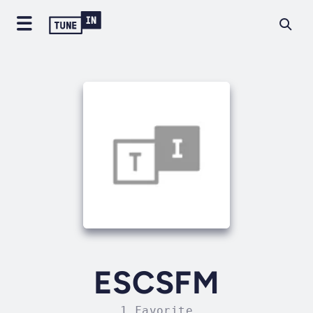
ESCSFM
1 Favorite