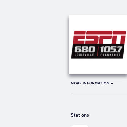
MORE INFORMATION
Stations