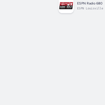
ESPN Radio 680
ESPN Louisville