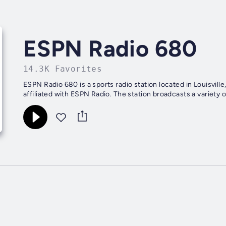
ESPN Radio 680
14.3K Favorites
ESPN Radio 680 is a sports radio station located in Louisvill
affiliated with ESPN Radio. The station broadcasts a variety o