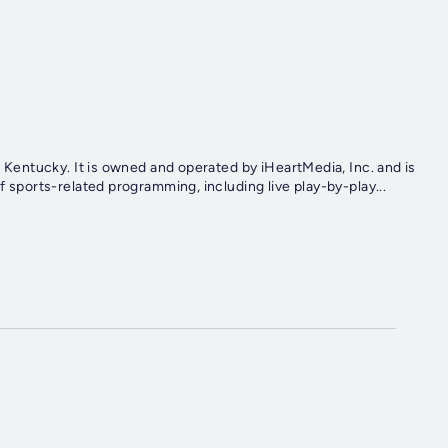
e, Kentucky. It is owned and operated by iHeartMedia, Inc. and is
f sports-related programming, including live play-by-play...