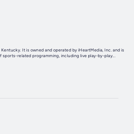
e, Kentucky. It is owned and operated by iHeartMedia, Inc. and is
f sports-related programming, including live play-by-play...