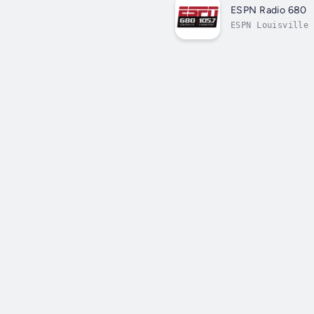
ESPN Radio 680
ESPN Louisville