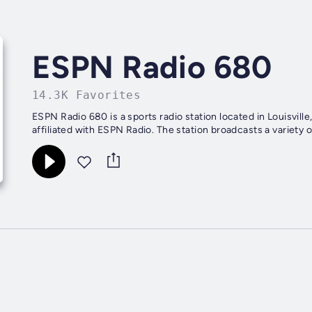
ESPN Radio 680
14.3K Favorites
ESPN Radio 680 is a sports radio station located in Louisvill
affiliated with ESPN Radio. The station broadcasts a variety o