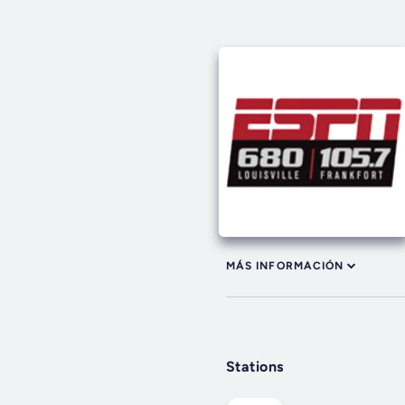
MÁS INFORMACIÓN
Stations