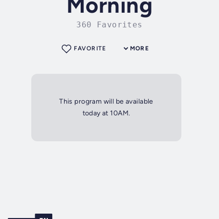
Morning
360 Favorites
FAVORITE
MORE
This program will be available
today at 10AM.