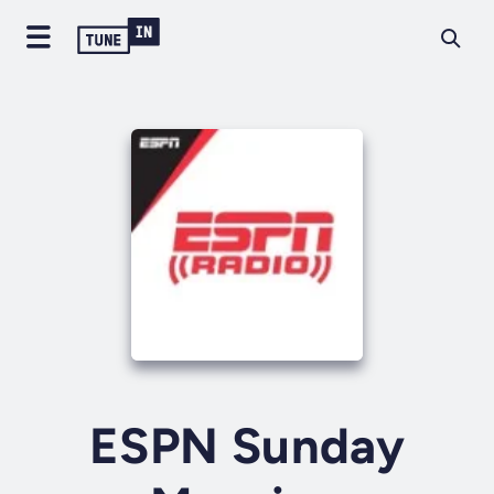
ESPN Sunday