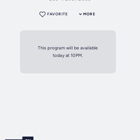
FAVORITE
MORE
This program will be available
today at 10PM.