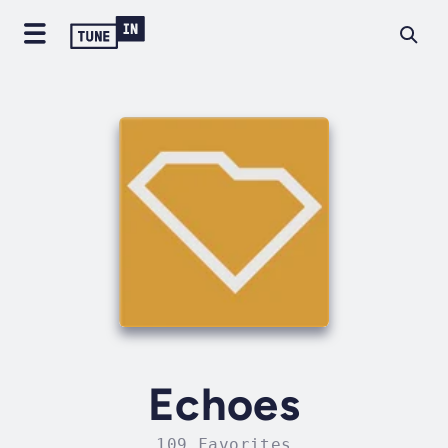
Echoes
109 Favorites