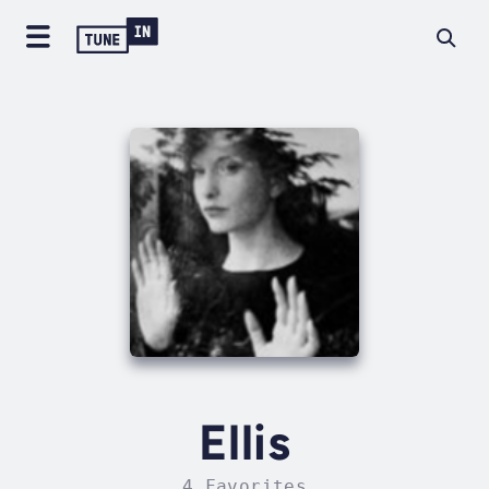
Ellis
4 Favorites