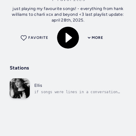
just playing my favourite songs! - everything from hank
williams to charli xcx and beyond <3 last playlist update:
april 28th, 2025.
FAVORITE
MORE
Stations
Ellis
if songs were lines in a conversation
the situation would be fine.