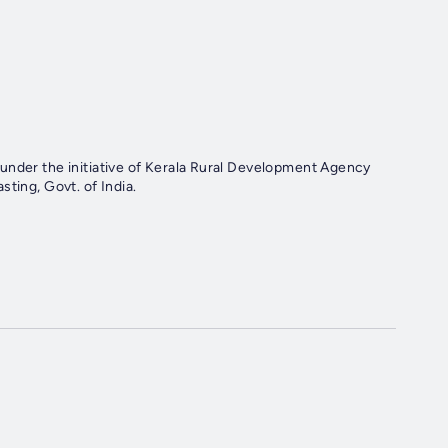
under the initiative of Kerala Rural Development Agency
ting, Govt. of India.