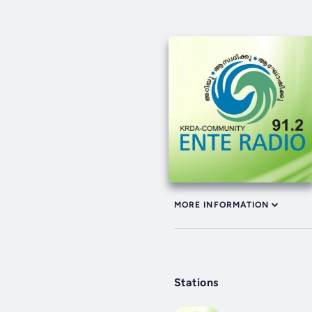
MORE INFORMATION
Stations