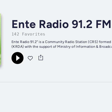
Ente Radio 91.2 FM
142 Favorites
Ente Radio 91.2" is a Community Radio Station (CRS) formed 
(KRDA) with the support of Ministry of Information & Broadcas