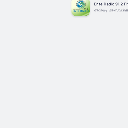
Ente Radio 91.2 F
അറിയു ആസ്വദിക്