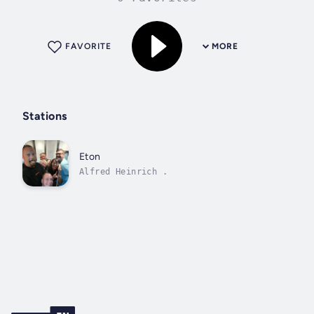
FAVORITE
MORE
Stations
Eton
Alfred Heinrich .