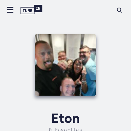
Eton
0 Favorites