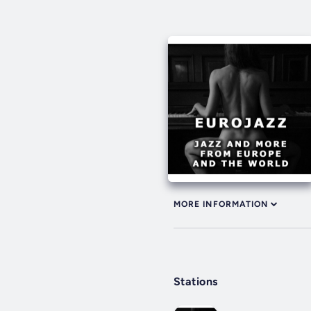
MORE INFORMATION
Stations