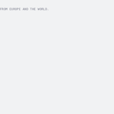
FROM EUROPE AND THE WORLD.