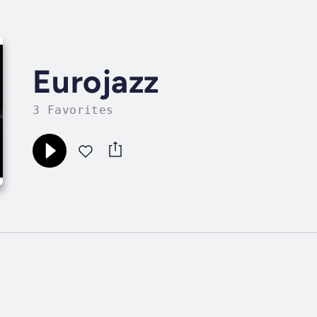
Eurojazz
3 Favorites