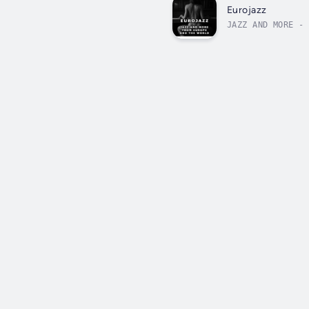
Eurojazz
JAZZ AND MORE - 