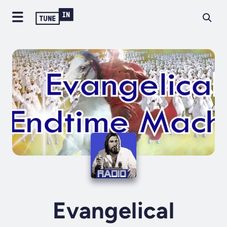
Evangelical