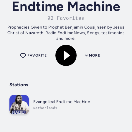
Endtime Machine
92 Favorites
Prophecies Given to Prophet Benjamin Cousijnsen by Jesus
Christ of Nazareth. Radio EndtimeNews, Songs, testimonies
and more.
FAVORITE
MORE
Stations
Evangelical Endtime Machine
Netherlands