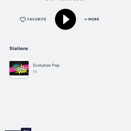
FAVORITE
MORE
Stations
Evolution Pop
US