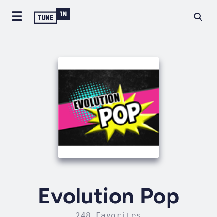
Evolution Pop
248 Favorites