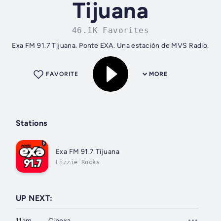
Tijuana
46.1K Favorites
Exa FM 91.7 Tijuana. Ponte EXA. Una estación de MVS Radio.
FAVORITE
MORE
Stations
Exa FM 91.7 Tijuana
Lizzie Rocks
UP NEXT:
11am
Cinexa