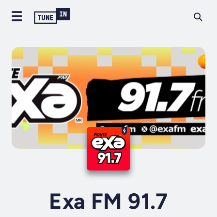
Exa FM 91.7