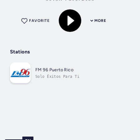
FAVORITE
MORE
Stations
FM 96 Puerto Rico
Solo Éxitos Para Ti