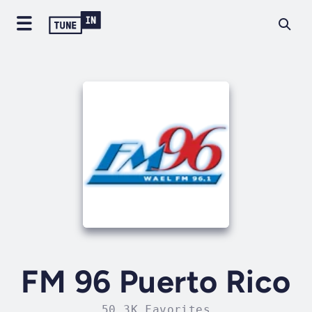
FM 96 Puerto Rico
50.3K Favorites