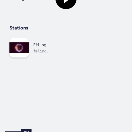
Stations
FMling
fmling.