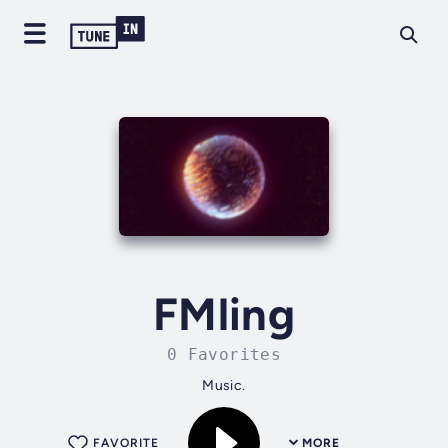
FMling
0 Favorites
Music.
FAVORITE
MORE