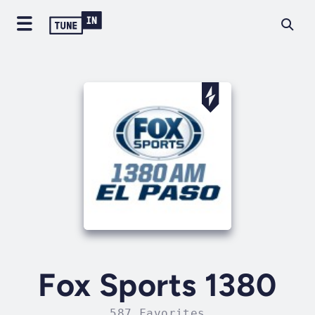
Fox Sports 1380
587 Favorites