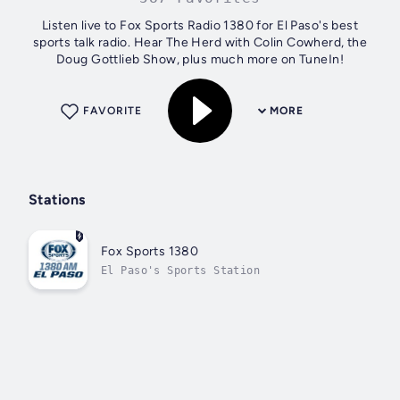
Listen live to Fox Sports Radio 1380 for El Paso's best
sports talk radio. Hear The Herd with Colin Cowherd, the
Doug Gottlieb Show, plus much more on TuneIn!
FAVORITE
MORE
Stations
Fox Sports 1380
El Paso's Sports Station