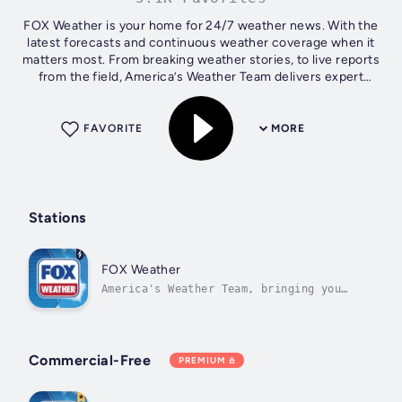
FOX Weather is your home for 24/7 weather news. With the
latest forecasts and continuous weather coverage when it
matters most. From breaking weather stories, to live reports
from the field, America’s Weather Team delivers expert
analysis in real-time...
FAVORITE
MORE
Stations
FOX Weather
America's Weather Team, bringing you
live updates on major weather events
across the country. Always
Commercial-Free
PREMIUM