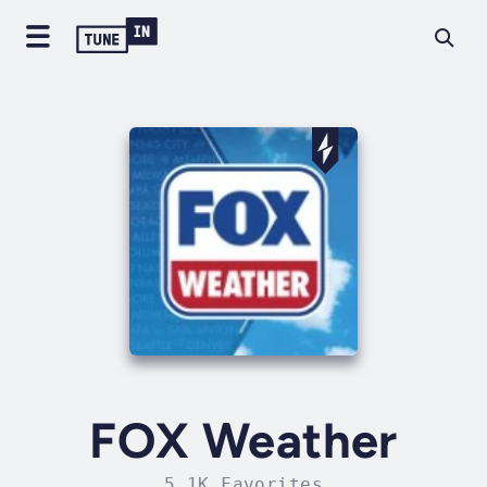
FOX Weather
5.1K Favorites