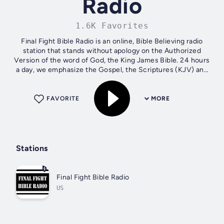
Radio
1.6K Favorites
Final Fight Bible Radio is an online, Bible Believing radio
station that stands without apology on the Authorized
Version of the word of God, the King James Bible. 24 hours
a day, we emphasize the Gospel, the Scriptures (KJV) and
Foreign Missions....
FAVORITE
MORE
Stations
Final Fight Bible Radio
US