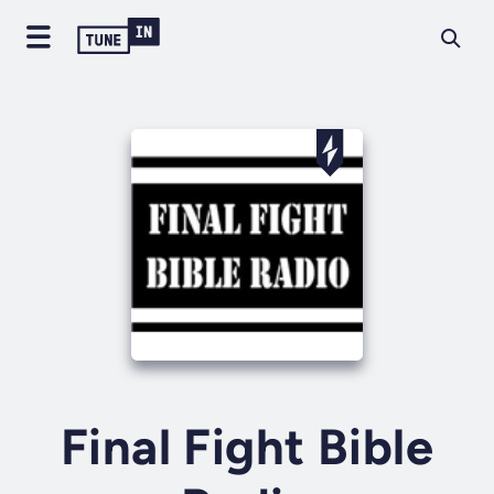
Final Fight Bible