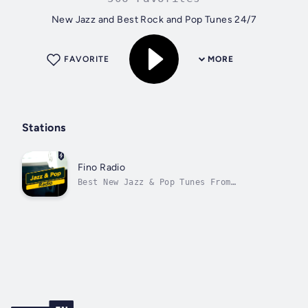
New Jazz and Best Rock and Pop Tunes 24/7
FAVORITE
MORE
Stations
Fino Radio
Best New Jazz & Pop Tunes From
Monterrey