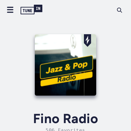
Fino Radio
506 Favorites