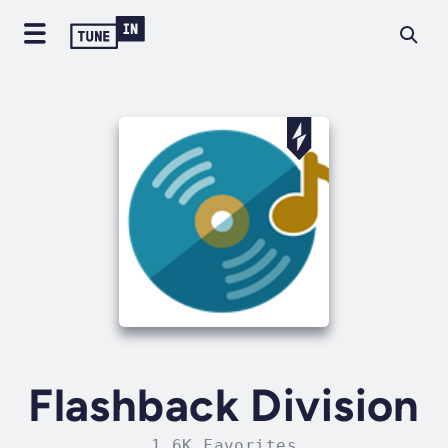
Flashback Division
1.6K Favorites