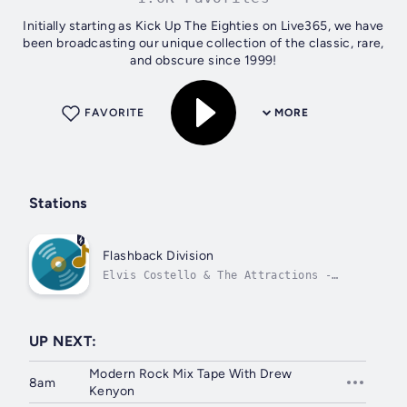
Initially starting as Kick Up The Eighties on Live365, we have
been broadcasting our unique collection of the classic, rare,
and obscure since 1999!
FAVORITE
MORE
Stations
Flashback Division
Elvis Costello & The Attractions -
Moods for Moderns
UP NEXT:
Modern Rock Mix Tape With Drew
8am
Kenyon