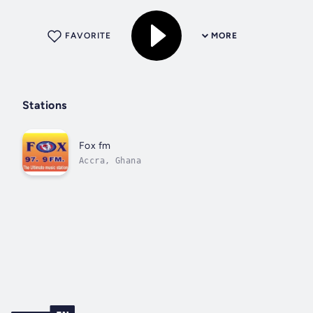
FAVORITE
MORE
Stations
Fox fm
Accra, Ghana