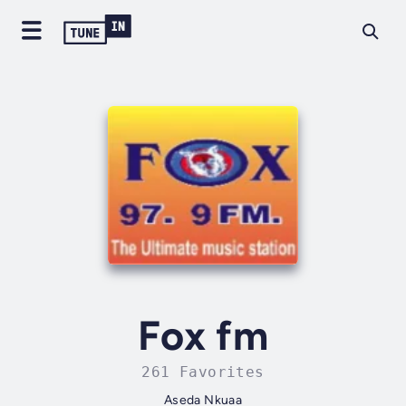
Fox fm
261 Favorites
Aseda Nkuaa