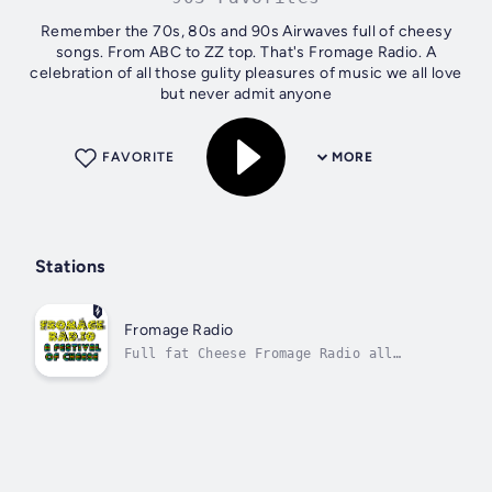
Remember the 70s, 80s and 90s Airwaves full of cheesy
songs. From ABC to ZZ top. That's Fromage Radio. A
celebration of all those gulity pleasures of music we all love
but never admit anyone
FAVORITE
MORE
Stations
Fromage Radio
Full fat Cheese Fromage Radio all
cheese and the time