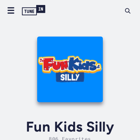
Fun Kids Silly
806 Favorites