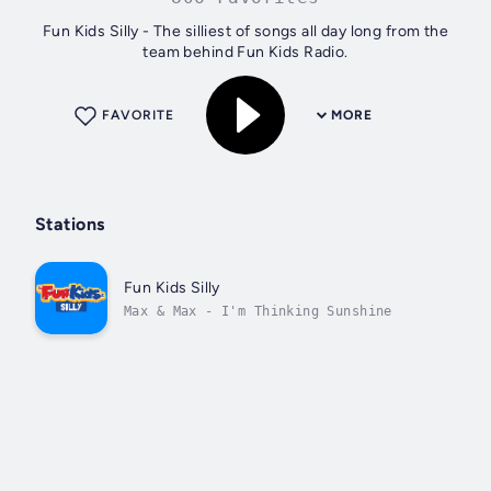
Fun Kids Silly - The silliest of songs all day long from the
team behind Fun Kids Radio.
FAVORITE
MORE
Stations
Fun Kids Silly
Max & Max - I'm Thinking Sunshine