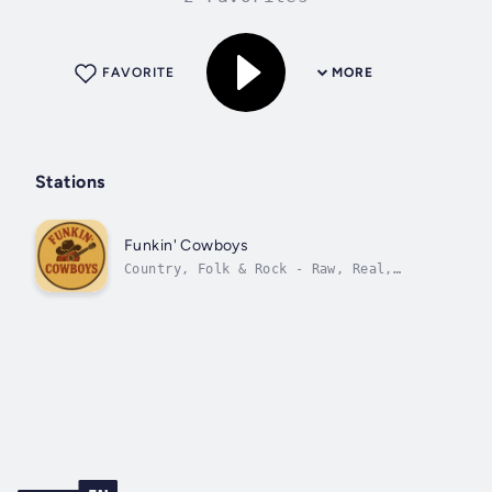
FAVORITE
MORE
Stations
Funkin' Cowboys
Country, Folk & Rock - Raw, Real,
Funkin' Good.