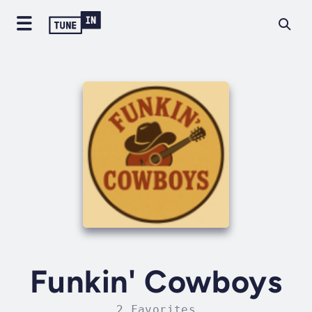
Funkin' Cowboys
2 Favorites