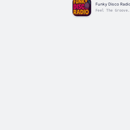
Funky Disco Radi
Feel The Groove.