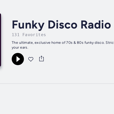
Funky Disco Radio
131 Favorites
The ultimate, exclusive home of 70s & 80s funky disco. Stric
your ears.