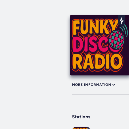
MORE INFORMATION
Stations