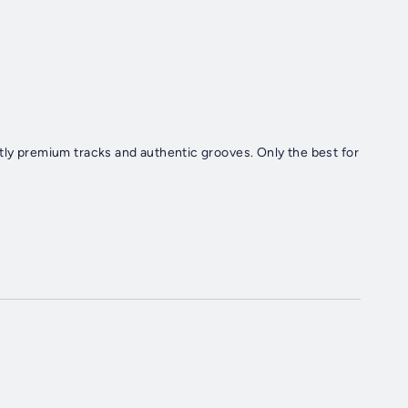
tly premium tracks and authentic grooves. Only the best for