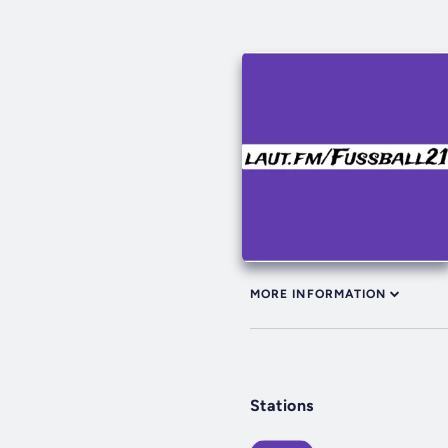
MORE INFORMATION
Stations