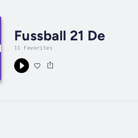
Fussball 21 De
11 Favorites