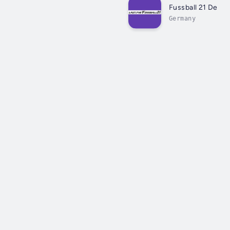
Fussball 21 De
Germany