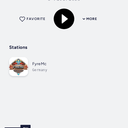
FAVORITE
MORE
Stations
FyreMc
Germany