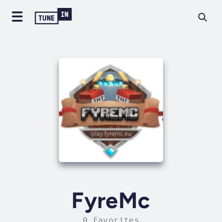
FyreMc
0 Favorites