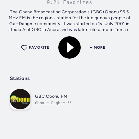
9.2K Favorites
The Ghana Broadcasting Corporation's (GBC) Obonu 96.5
MHz FM is the regional station for the indigenous people of
Ga –Dangme community. It was started on 1st July 2001 in
studio A of GBC in Accra and was later relocated to Tema in
July 2005.Obonu...
FAVORITE
MORE
Stations
GBC Obonu FM
Obonue Eegbee!!!