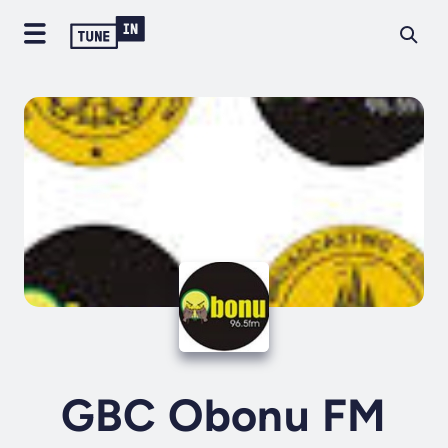
GBC Obonu FM