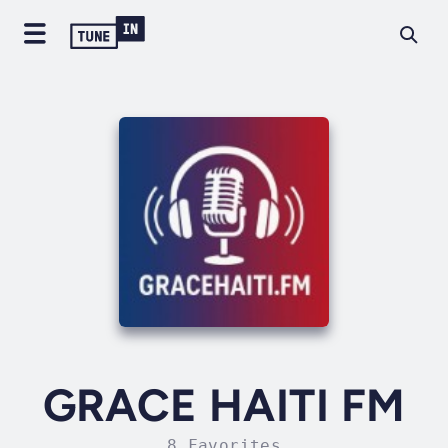
GRACE HAITI FM
8 Favorites