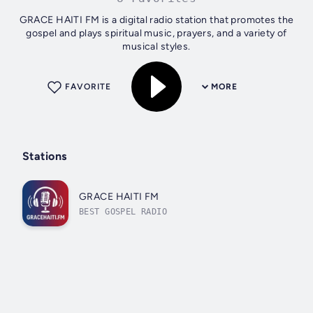
GRACE HAITI FM is a digital radio station that promotes the
gospel and plays spiritual music, prayers, and a variety of
musical styles.
FAVORITE
MORE
Stations
GRACE HAITI FM
BEST GOSPEL RADIO