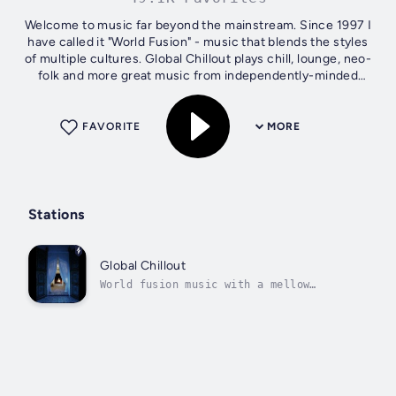
Welcome to music far beyond the mainstream. Since 1997 I
have called it "World Fusion" - music that blends the styles
of multiple cultures. Global Chillout plays chill, lounge, neo-
folk and more great music from independently-minded
artists who...
FAVORITE
MORE
Stations
Global Chillout
World fusion music with a mellow
groove.