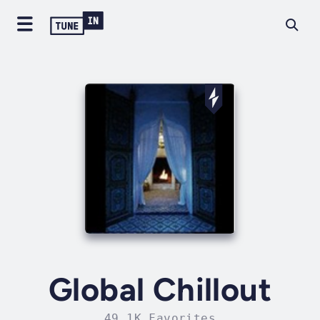
Global Chillout
49.1K Favorites