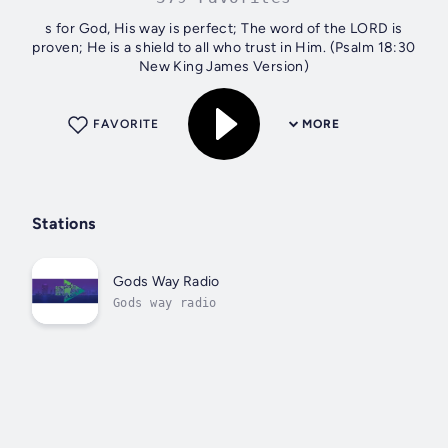
s for God, His way is perfect; The word of the LORD is
proven; He is a shield to all who trust in Him. (Psalm 18:30
New King James Version)
FAVORITE
MORE
Stations
Gods Way Radio
Gods way radio