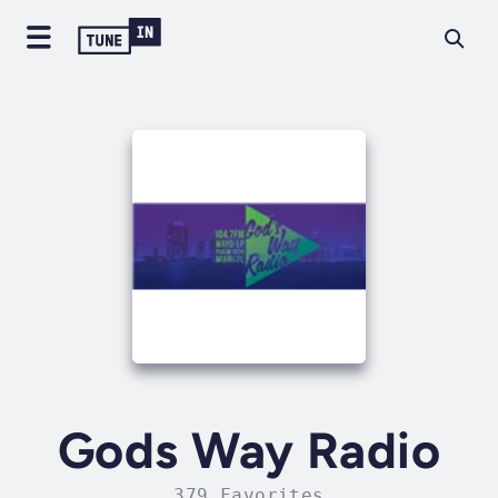
Gods Way Radio
379 Favorites