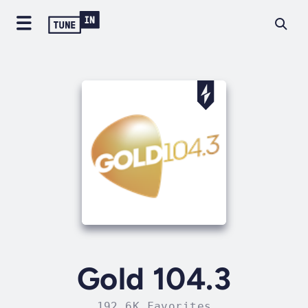
Gold 104.3
192.6K Favorites