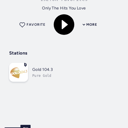
Only The Hits You Love
FAVORITE
MORE
Stations
Gold 104.3
Pure Gold